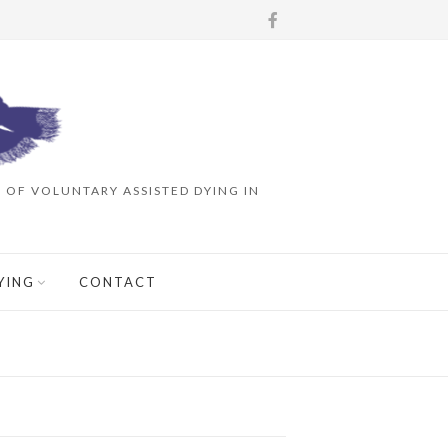
OF VOLUNTARY ASSISTED DYING IN
YING
CONTACT