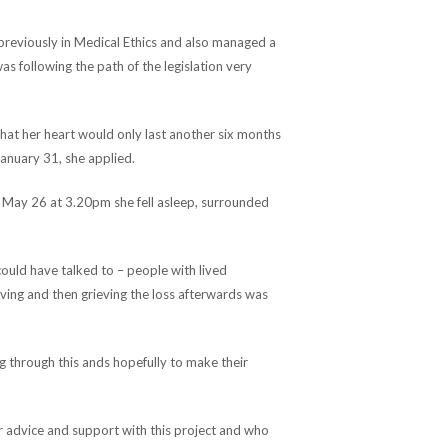
reviously in Medical Ethics and also managed a
as following the path of the legislation very
that her heart would only last another six months
January 31, she applied.
 May 26 at 3.20pm she fell asleep, surrounded
could have talked to – people with lived
ing and then grieving the loss afterwards was
ng through this ands hopefully to make their
ur advice and support with this project and who