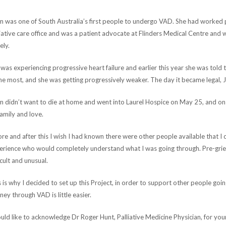
 was one of South Australia’s first people to undergo VAD. She had worked p
iative care office and was a patient advocate at Flinders Medical Centre and w
ely.
was experiencing progressive heart failure and earlier this year she was told 
he most, and she was getting progressively weaker. The day it became legal, 
 didn’t want to die at home and went into Laurel Hospice on May 25, and on
amily and love.
re and after this I wish I had known there were other people available that I 
erience who would completely understand what I was going through. Pre-griev
icult and unusual.
 is why I decided to set up this Project, in order to support other people goi
ney through VAD is little easier.
uld like to acknowledge Dr Roger Hunt, Palliative Medicine Physician, for yo