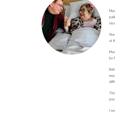
Mum
pall
clos
She 
at t
Mum
by f
Befo
exp
diff
This
jour
I wo