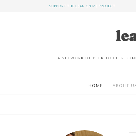
SUPPORT THE LEAN ON ME PROJECT
A NETWORK OF PEER-TO-PEER CON
HOME
ABOUT U