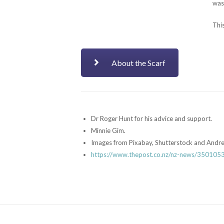
was 
This
About the Scarf
Dr Roger Hunt for his advice and support.
Minnie Gim.
Images from Pixabay, Shutterstock and Andr
https://www.thepost.co.nz/nz-news/35010531