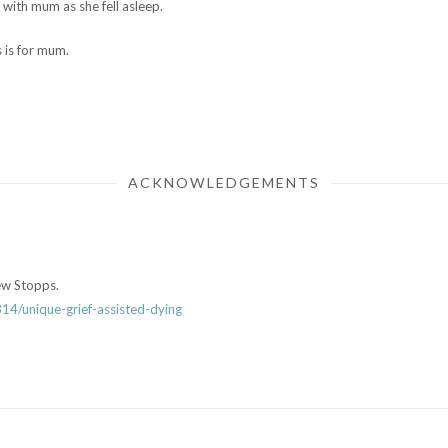
with mum as she fell asleep.
 is for mum.
ACKNOWLEDGEMENTS
ew Stopps.
4/unique-grief-assisted-dying