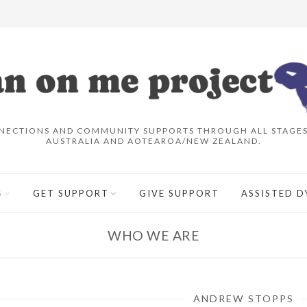
NECTIONS AND COMMUNITY SUPPORTS THROUGH ALL STAGES 
AUSTRALIA AND AOTEAROA/NEW ZEALAND.
S
GET SUPPORT
GIVE SUPPORT
ASSISTED D
WHO WE ARE
ANDREW STOPPS